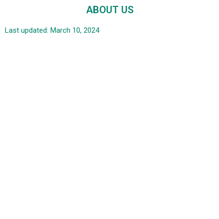
ABOUT US
Last updated: March 10, 2024