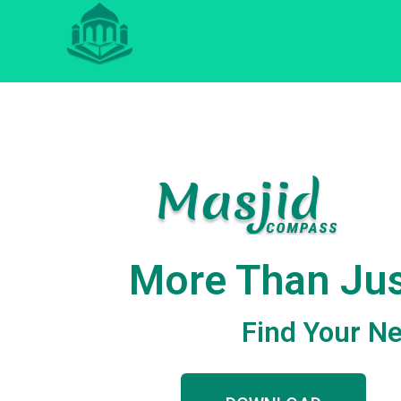
More Than Jus
Find Your Ne