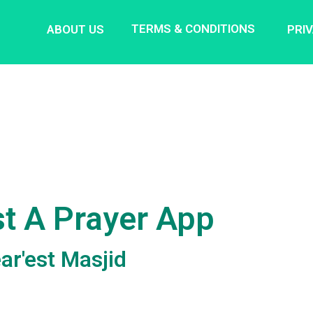
TERMS & CONDITIONS
ABOUT US
PRI
t A Prayer App
ar'est Masjid