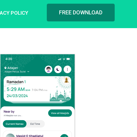
FREE DOWNLOAD
VACY POLICY